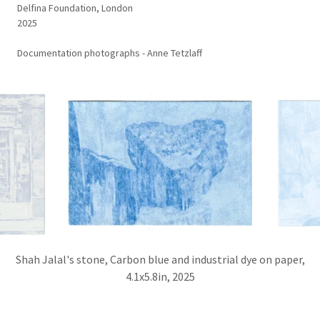
Delfina Foundation, London
2025
Documentation photographs - Anne Tetzlaff
Shah Jalal's stone, Carbon blue and industrial dye on paper,
4.1x5.8in, 2025