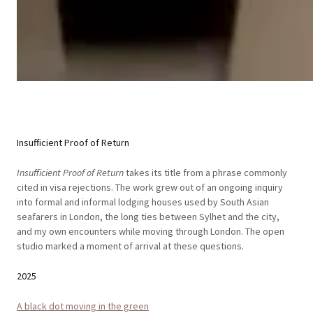
Insufficient Proof of Return
Insufficient Proof of Return
takes its title from a phrase commonly
cited in visa rejections. The work grew out of an ongoing inquiry
into formal and informal lodging houses used by South Asian
seafarers in London, the long ties between Sylhet and the city,
and my own encounters while moving through London. The open
studio marked a moment of arrival at these questions.
2025
A black dot moving in the green