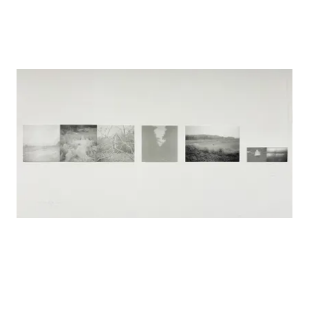
Open studio, Salzburg summer Akademi, Austria, 2024