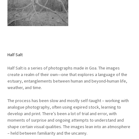
Half Salt
Half Salt is a series of photographs made in Goa. The images
create a realm of their own—one that explores a language of the
estuary, entanglements between human and beyond-human life,
weather, and time.
The process has been slow and mostly self-taught – working with
analogue photography, often using expired stock, learning to
develop and print. There’s been a lot of trial and error, with
moments of surprise and ongoing attempts to understand and
shape certain visual qualities. The images lean into an atmosphere
– held between familiarity and the uncanny.