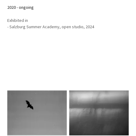
2020 - ongoing
Exhibited in
- Salzburg Summer Academy, open studio, 2024