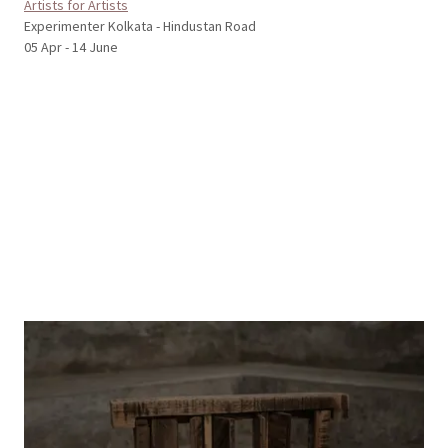
Artists for Artists
Experimenter Kolkata - Hindustan Road
05 Apr - 14 June