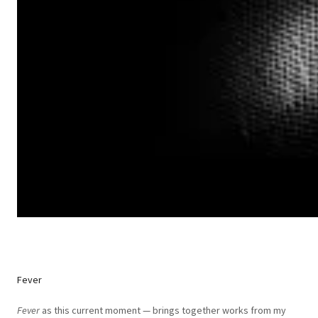
Fever
Fever
as this current moment — brings together works from my