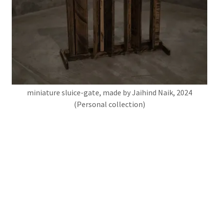
miniature sluice-gate, made by Jaihind Naik, 2024
(Personal collection)