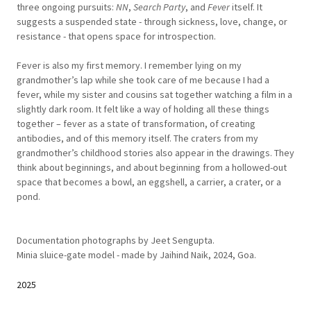
three ongoing pursuits:
NN
,
Search Party
, and
Fever
itself. It
suggests a suspended state - through sickness, love, change, or
resistance - that opens space for introspection.
Fever is also my first memory. I remember lying on my
grandmother’s lap while she took care of me because I had a
fever, while my sister and cousins sat together watching a film in a
slightly dark room. It felt like a way of holding all these things
together – fever as a state of transformation, of creating
antibodies, and of this memory itself. The craters from my
grandmother’s childhood stories also appear in the drawings. They
think about beginnings, and about beginning from a hollowed-out
space that becomes a bowl, an eggshell, a carrier, a crater, or a
pond.
Documentation photographs by Jeet Sengupta.
Minia sluice-gate model - made by Jaihind Naik, 2024, Goa.
2025